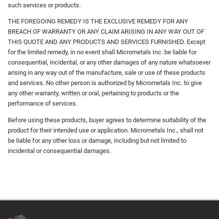
such services or products.
THE FOREGOING REMEDY IS THE EXCLUSIVE REMEDY FOR ANY
BREACH OF WARRANTY OR ANY CLAIM ARISING IN ANY WAY OUT OF
THIS QUOTE AND ANY PRODUCTS AND SERVICES FURNISHED. Except
for the limited remedy, in no event shall Micrometals Inc. be liable for
consequential, incidental, or any other damages of any nature whatsoever
arising in any way out of the manufacture, sale or use of these products
and services. No other person is authorized by Micrometals Inc. to give
any other warranty, written or oral, pertaining to products or the
performance of services.
Before using these products, buyer agrees to determine suitability of the
product for their intended use or application. Micrometals Inc., shall not
be liable for any other loss or damage, including but not limited to
incidental or consequential damages.