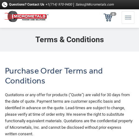
Questions?
Contact Us
+1(714) 970-9400
Sales@Micrometals.com
0
Terms & Conditions
Purchase Order Terms and
Conditions
Quotations or any offer for products ("Quote") are valid for 30 days from
the date of quote. Payment terms are customer specific basis and
identified in advance on the quote. Lead‐times are subject to change,
please verify at time of order entry. We reserve the right to substitute
functionally equivalent materials. Quotations are the confidential property
of Micrometals, Inc. and cannot be disclosed without prior express
written consent.