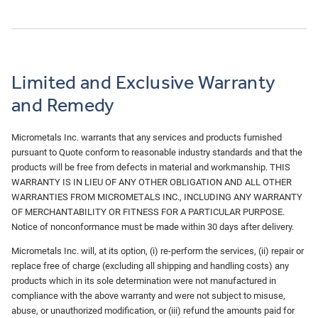
Limited and Exclusive Warranty
and Remedy
Micrometals Inc. warrants that any services and products furnished
pursuant to Quote conform to reasonable industry standards and that the
products will be free from defects in material and workmanship. THIS
WARRANTY IS IN LIEU OF ANY OTHER OBLIGATION AND ALL OTHER
WARRANTIES FROM MICROMETALS INC., INCLUDING ANY WARRANTY
OF MERCHANTABILITY OR FITNESS FOR A PARTICULAR PURPOSE.
Notice of nonconformance must be made within 30 days after delivery.
Micrometals Inc. will, at its option, (i) re‐perform the services, (ii) repair or
replace free of charge (excluding all shipping and handling costs) any
products which in its sole determination were not manufactured in
compliance with the above warranty and were not subject to misuse,
abuse, or unauthorized modification, or (iii) refund the amounts paid for