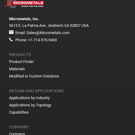
Micrometals, Inc.
5615 E. La Palma Ave., Anaheim CA 92807 USA
Email:
Sales@Micrometals.com
Phone:
+1-714-970-9400
PRODUCTS
Product Finder
Materials
Modified or Custom Solutions
DESIGN AND APPLICATIONS
Applications by Industry
Applications by Topology
Capabilities
COMPANY
Company