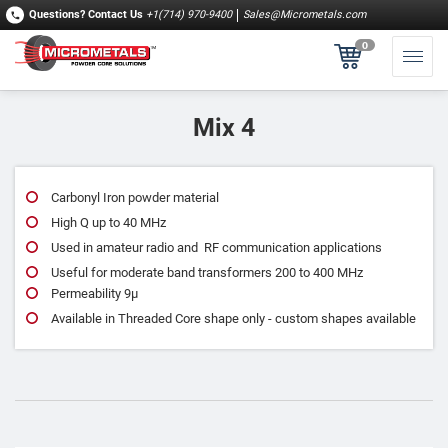
Questions?
Contact Us
+1(714) 970-9400
Sales@Micrometals.com
0
Mix 4
Carbonyl Iron powder material
High Q up to 40 MHz
Used in amateur radio and RF communication applications
Useful for moderate band transformers 200 to 400 MHz
Permeability 9μ
Available in Threaded Core shape only - custom shapes available