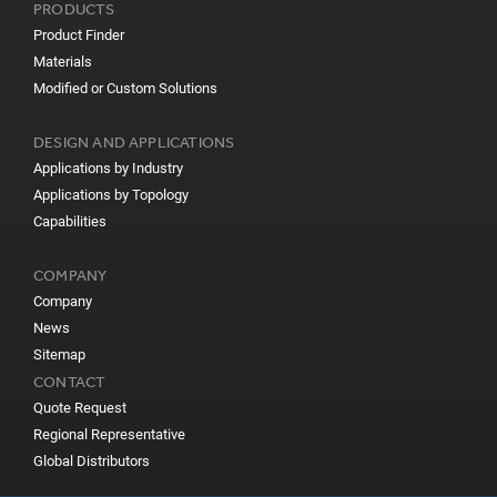
PRODUCTS
Product Finder
Materials
Modified or Custom Solutions
DESIGN AND APPLICATIONS
Applications by Industry
Applications by Topology
Capabilities
COMPANY
Company
News
Sitemap
CONTACT
Quote Request
Regional Representative
Global Distributors