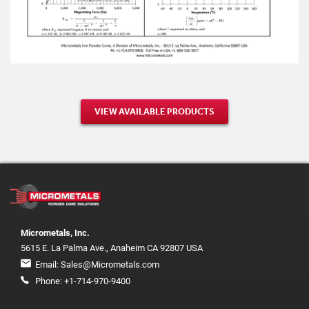
VIEW AVAILABLE PRODUCTS
Micrometals, Inc.
5615 E. La Palma Ave., Anaheim CA 92807 USA
Email:
Sales@Micrometals.com
Phone:
+1-714-970-9400