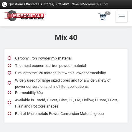
Questions?
Contact Us
+1(714) 970-9400
Sales@Micrometals.com
0
Mix 40
Carbonyl Iron Powder mix material
The most economical iron powder material
Similar to the ‐26 material but with a lower permeability
Widely used for large sized cores and for a wide variety of
power conversion and line filter applications.
Permeability 60μ
Available in Toroid, E Core, Disc, EH, EM, Hollow, U Core, I Core,
Plain and Pot Core shapes
Part of Micrometals Power Conversion Material group