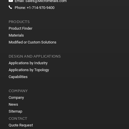
Email:
Sales@Micrometals.com
Phone:
+1-714-970-9400
PRODUCTS
Product Finder
Materials
Modified or Custom Solutions
DESIGN AND APPLICATIONS
Applications by Industry
Applications by Topology
Capabilities
COMPANY
Company
News
Sitemap
CONTACT
Quote Request