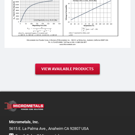
VIEW AVAILABLE PRODUCTS
Micrometals, Inc.
5615 E. La Palma Ave., Anaheim CA 92807 USA