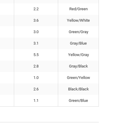
2.2
Red/Green
3.6
Yellow/White
3.0
Green/Gray
3.1
Gray/Blue
5.5
Yellow/Gray
2.8
Gray/Black
1.0
Green/Yellow
2.6
Black/Black
1.1
Green/Blue