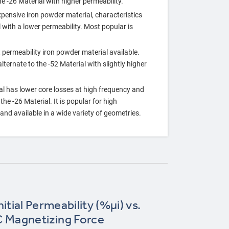
he ‐26 Material with higher permeability.
xpensive iron powder material, characteristics
l with a lower permeability. Most popular is
 permeability iron powder material available.
ternate to the ‐52 Material with slightly higher
al has lower core losses at high frequency and
he ‐26 Material. It is popular for high
nd available in a wide variety of geometries.
itial Permeability (%µi) vs.
 Magnetizing Force