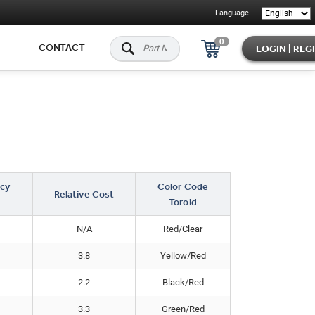
Language
0
CONTACT
LOGIN | REG
cy
Color Code
Relative Cost
Toroid
N/A
Red/Clear
3.8
Yellow/Red
2.2
Black/Red
3.3
Green/Red