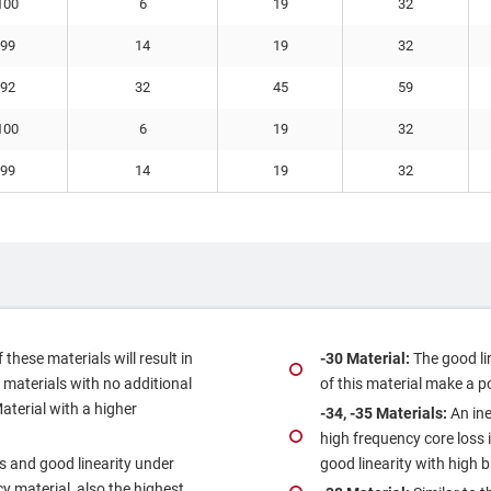
100
6
19
32
99
14
19
32
92
32
45
59
100
6
19
32
99
14
19
32
these materials will result in
‐30 Material:
The good li
 materials with no additional
of this material make a p
Material with a higher
‐34, ‐35 Materials:
An ine
high frequency core loss i
s and good linearity under
good linearity with high b
y material, also the highest