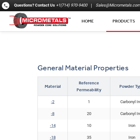
Questions?
Contact Us
+1(714) 970-9400
Sales@Micrometals.co
HOME
PRODUCTS
General Material Properties
Reference
Material
Powder Ty
Permeability
-2
1
Carbonyl Ir
-8
20
Carbonyl Ir
-14
10
Iron
​-18​
35
Iron