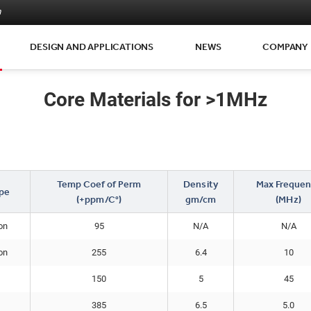
m
DESIGN AND APPLICATIONS
NEWS
COMPANY
Core Materials for >1MHz
Temp Coef of Perm
Density
Max Frequen
pe
(+ppm/C°)
gm/cm
(MHz)
on
95
N/A
N/A
on
255
6.4
10
150
5
45
385
6.5
5.0