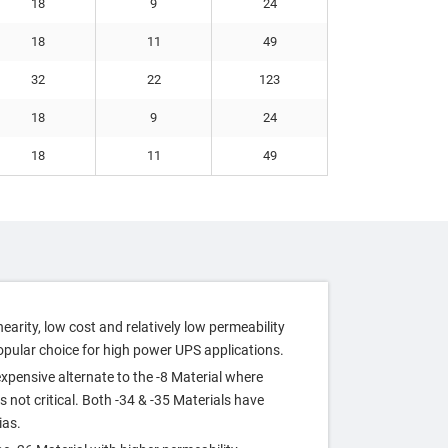
18
9
24
18
11
49
32
22
123
18
9
24
18
11
49
nearity, low cost and relatively low permeability
opular choice for high power UPS applications.
xpensive alternate to the ‐8 Material where
s not critical. Both ‐34 & ‐35 Materials have
ias.