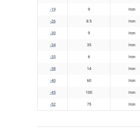
-19
9
Iron
-26
8.5
Iron
-30
9
Iron
-34
35
Iron
-35
6
Iron
-38
14
Iron
-40
60
Iron
-45
100
Iron
-52
75
Iron