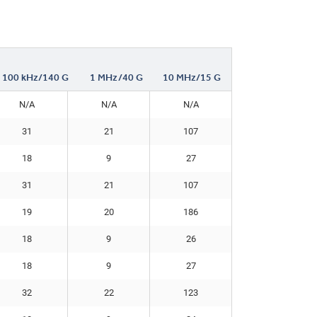
100 kHz/140 G
1 MHz/40 G
10 MHz/15 G
N/A
N/A
N/A
31
21
107
18
9
27
31
21
107
19
20
186
18
9
26
18
9
27
32
22
123