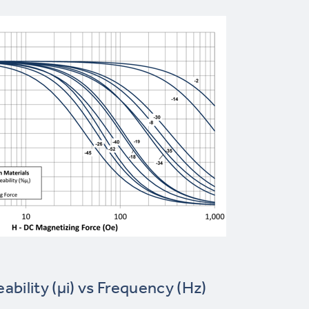
eability (µi) vs Frequency (Hz)