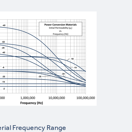
rial Frequency Range