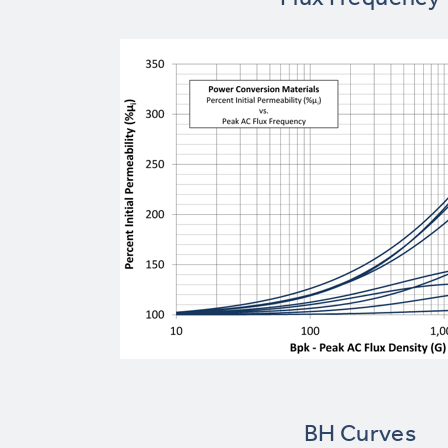
BH Curves