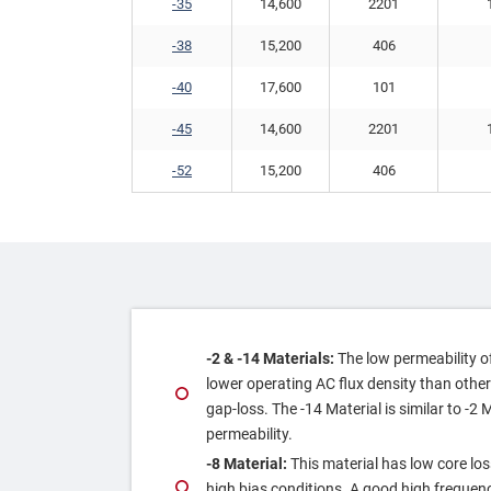
-35
14,600
2201
-38
15,200
406
-40
17,600
101
-45
14,600
2201
-52
15,200
406
‐2 & ‐14 Materials:
The low permeability of 
lower operating AC flux density than other
gap‐loss. The ‐14 Material is similar to ‐2 
permeability.
‐8 Material:
This material has low core los
high bias conditions. A good high frequenc