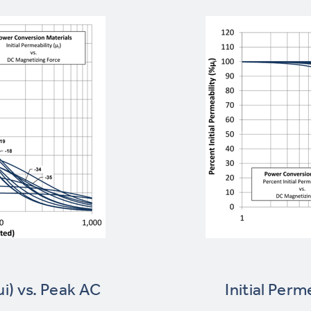
µi) vs. Peak AC
Initial Perm