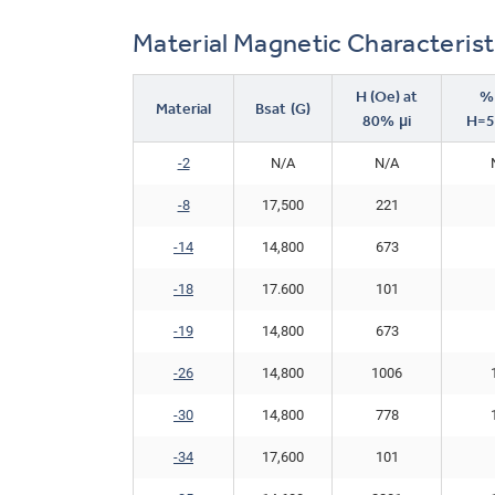
Material Magnetic Characterist
H (Oe) at
%μ
Material
Bsat (G)
80% μi
H=5
-2
N/A
N/A
-8
17,500
221
-14
14,800
673
-18
17.600
101
-19
14,800
673
-26
14,800
1006
-30
14,800
778
-34
17,600
101