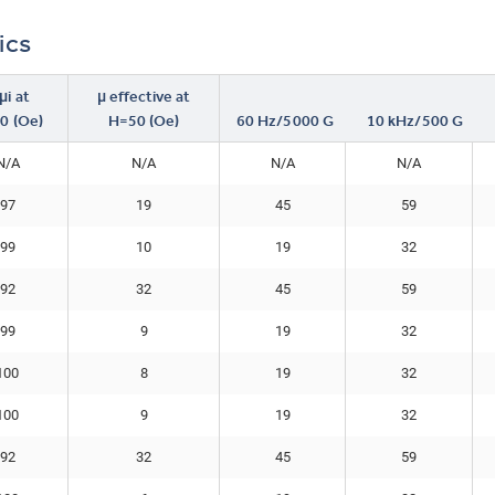
ics
i at
μ effective at
0 (Oe)
H=50 (Oe)
60 Hz/5000 G
10 kHz/500 G
N/A
N/A
N/A
N/A
97
19
45
59
99
10
19
32
92
32
45
59
99
9
19
32
100
8
19
32
100
9
19
32
92
32
45
59