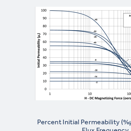
Percent Initial Permeability (%
Flux Frequency