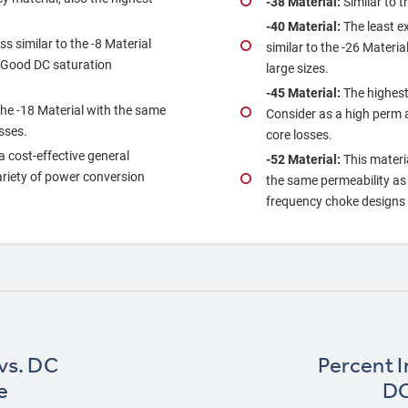
‐38 Material:
Similar to t
‐40 Material:
The least e
s similar to the ‐8 Material
similar to the ‐26 Materia
. Good DC saturation
large sizes.
‐45 Material:
The highest
the ‐18 Material with the same
Consider as a high perm al
sses.
core losses.
 a cost‐effective general
‐52 Material:
This materi
variety of power conversion
the same permeability as t
frequency choke designs a
 vs. DC
Percent In
e
DC