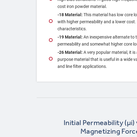
cost iron powder material.
‐18 Material:
This material has low core los
with higher permeability and a lower cost
characteristics.
‐19 Material:
An inexpensive alternate to 
permeability and somewhat higher core lo
‐26 Material:
A very popular material, it is
purpose material that is useful in a wide 
and line filter applications.
Initial Permeability (µi)
Magnetizing Forc