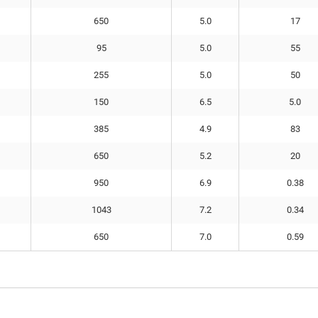
650
5.0
17
95
5.0
55
255
5.0
50
150
6.5
5.0
385
4.9
83
650
5.2
20
950
6.9
0.38
1043
7.2
0.34
650
7.0
0.59