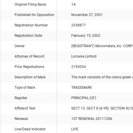
Original Filing Basis
1A
Published for Opposition
November 27, 2001
Registration Number
2538877
Registration Date
February 19, 2002
Owner
(REGISTRANT) Micrometals, Inc. CO
Attorney of Record
Lorraine Linford
Prior Registrations
2193034
Description of Mark
The mark consists of the colors green 
Type of Mark
TRADEMARK
Register
PRINCIPAL-2(F)
Affidavit Text
SECT 15. SECT 8 (6-YR). SECTION 8(1
Renewal
1ST RENEWAL 20111206
Live/Dead Indicator
LIVE