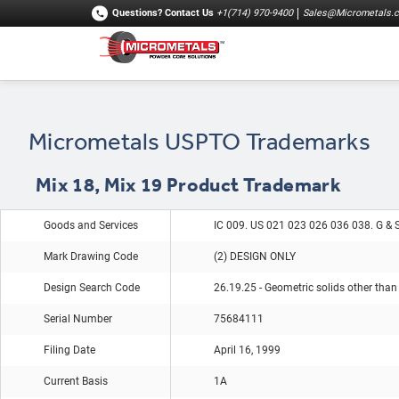
Questions?
Contact Us
+1(714) 970-9400
Sales@Micrometals.
Micrometals USPTO Trademarks
Mix 18, Mix 19 Product Trademark
Goods and Services
IC 009. US 021 023 026 036 038. G & 
Mark Drawing Code
(2) DESIGN ONLY
Design Search Code
26.19.25 - Geometric solids other than
Serial Number
75684111
Filing Date
April 16, 1999
Current Basis
1A