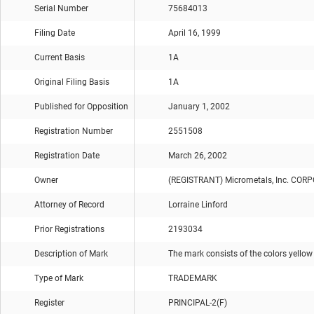
Serial Number
75684013
Filing Date
April 16, 1999
Current Basis
1A
Original Filing Basis
1A
Published for Opposition
January 1, 2002
Registration Number
2551508
Registration Date
March 26, 2002
Owner
(REGISTRANT) Micrometals, Inc. CO
Attorney of Record
Lorraine Linford
Prior Registrations
2193034
Description of Mark
The mark consists of the colors yellow
Type of Mark
TRADEMARK
Register
PRINCIPAL-2(F)