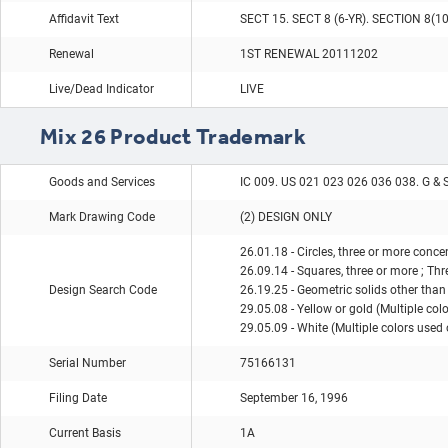
Affidavit Text
SECT 15. SECT 8 (6-YR). SECTION 8(1
Renewal
1ST RENEWAL 20111202
Live/Dead Indicator
LIVE
Mix 26 Product Trademark
Goods and Services
IC 009. US 021 023 026 036 038. G & 
Mark Drawing Code
(2) DESIGN ONLY
26.01.18 - Circles, three or more concen
26.09.14 - Squares, three or more ; Th
Design Search Code
26.19.25 - Geometric solids other than
29.05.08 - Yellow or gold (Multiple col
29.05.09 - White (Multiple colors used 
Serial Number
75166131
Filing Date
September 16, 1996
Current Basis
1A