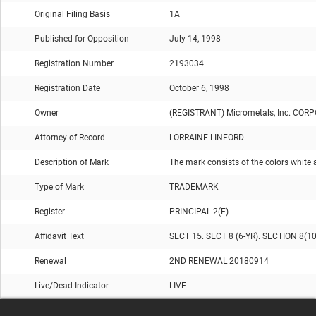
Original Filing Basis
1A
Published for Opposition
July 14, 1998
Registration Number
2193034
Registration Date
October 6, 1998
Owner
(REGISTRANT) Micrometals, Inc. CO
Attorney of Record
LORRAINE LINFORD
Description of Mark
The mark consists of the colors white a
Type of Mark
TRADEMARK
Register
PRINCIPAL-2(F)
Affidavit Text
SECT 15. SECT 8 (6-YR). SECTION 8(1
Renewal
2ND RENEWAL 20180914
Live/Dead Indicator
LIVE