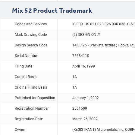
Mix 52 Product Trademark
Goods and Services
IC 009. US 021 023 026 036 038. G & 
Mark Drawing Code
(2) DESIGN ONLY
Design Search Code
14.03.25 - Brackets, fixture ; Hooks, Ut
Serial Number
75684110
Filing Date
April 16, 1999
Current Basis
1A
Original Filing Basis
1A
Published for Opposition
January 1, 2002
Registration Number
2551509
Registration Date
March 26, 2002
Owner
(REGISTRANT) Micrometals, Inc. CO