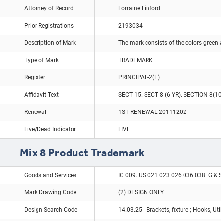
Attorney of Record
Lorraine Linford
Prior Registrations
2193034
Description of Mark
The mark consists of the colors green 
Type of Mark
TRADEMARK
Register
PRINCIPAL-2(F)
Affidavit Text
SECT 15. SECT 8 (6-YR). SECTION 8(1
Renewal
1ST RENEWAL 20111202
Live/Dead Indicator
LIVE
Mix 8 Product Trademark
Goods and Services
IC 009. US 021 023 026 036 038. G & 
Mark Drawing Code
(2) DESIGN ONLY
Design Search Code
14.03.25 - Brackets, fixture ; Hooks, Ut