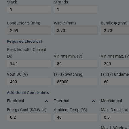
Stack
Strands
Conductor φ (mm)
Wire φ (mm)
Bundle φ (mm)
Required Electrical
Peak Inductor Current
(A)
Vin,rms min. (V)
Vin,rms max. (V
Vout DC (V)
f (Hz) Switching
f (Hz) Fundame
Additional Constraints
Electrical
Thermal
Mechanical
Energy Cost ($/kW-hr)
Ambient Temp (°C)
Max ID used rat
Max % Window Fi