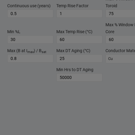
Continuous use (years)
Temp Rise Factor
Toroid
Max % Window Fi
Min %L
Max Temp Rise (°C)
Core
Max (B at I
) / B
Max DT Aging (°C)
Conductor Mate
max
sat
Cu
Min Hrs to DT Aging