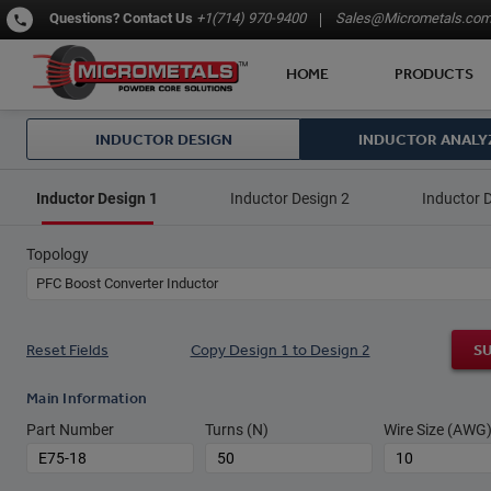
Questions?
Contact Us
+1(714) 970-9400
Sales@Micrometals.co
HOME
PRODUCTS
INDUCTOR DESIGN
INDUCTOR ANALY
Inductor Design 1
Inductor Design 2
Inductor 
Topology
PFC Boost Converter Inductor
Reset Fields
Copy Design 1 to Design 2
S
Main Information
Part Number
Turns (N)
Wire Size (AWG