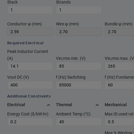
Stack
Strands
Conductor φ (mm)
Wire φ (mm)
Bundle φ (mm)
Required Electrical
Peak Inductor Current
(A)
Vin,rms min. (V)
Vin,rms max. (V
Vout DC (V)
f (Hz) Switching
f (Hz) Fundame
Additional Constraints
Electrical
Thermal
Mechanical
Energy Cost ($/kW-hr)
Ambient Temp (°C)
Max ID used rat
Max % Window Fi