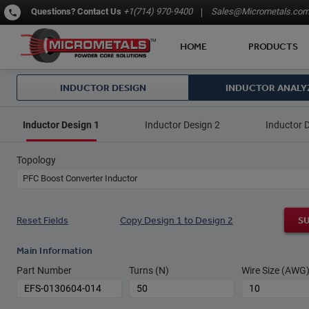
Questions?
Contact Us
+1(714) 970-9400
Sales@Micrometals.co
HOME
PRODUCTS
INDUCTOR DESIGN
INDUCTOR ANALY
Inductor Design 1
Inductor Design 2
Inductor 
Topology
PFC Boost Converter Inductor
Reset Fields
Copy Design 1 to Design 2
S
Main Information
Part Number
Turns (N)
Wire Size (AWG