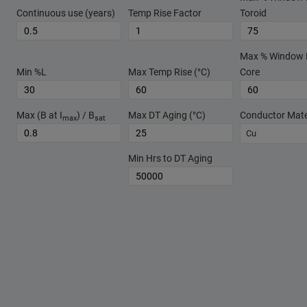
Continuous use (years)
Temp Rise Factor
Toroid
Max % Window Fi
Min %L
Max Temp Rise (°C)
Core
Max (B at I
) / B
Max DT Aging (°C)
Conductor Mate
max
sat
Cu
Min Hrs to DT Aging