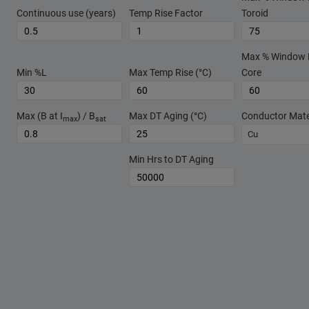
Continuous use (years)
Temp Rise Factor
Toroid
Max % Window Fi
Min %L
Max Temp Rise (°C)
Core
Max (B at I
) / B
Max DT Aging (°C)
Conductor Mate
max
sat
Cu
Min Hrs to DT Aging