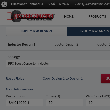
Questions?
Contact Us
+1(714) 970-9400
Sales@Micrometals.co
HOME
PRODUCTS
INDUCTOR DESIGN
INDUCTOR ANALY
Inductor Design 1
Inductor Design 2
Inductor 
Topology
PFC Boost Converter Inductor
Reset Fields
Copy Design 1 to Design 2
S
Main Information
Part Number
Turns (N)
Wire Size (AWG