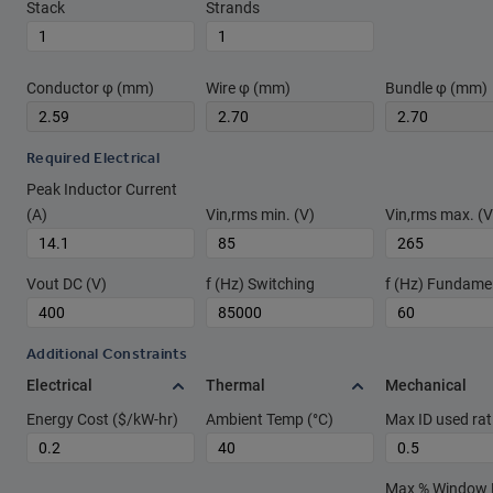
Stack
Strands
Conductor φ (mm)
Wire φ (mm)
Bundle φ (mm)
Required Electrical
Peak Inductor Current
(A)
Vin,rms min. (V)
Vin,rms max. (V
Vout DC (V)
f (Hz) Switching
f (Hz) Fundame
Additional Constraints
Electrical
Thermal
Mechanical
Energy Cost ($/kW-hr)
Ambient Temp (°C)
Max ID used rat
Max % Window Fi