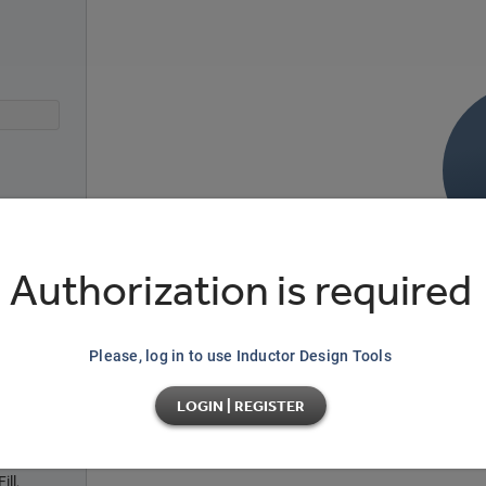
)
Authorization is required
ntal
No da
Please, log in to use Inductor Design Tools
Modify main parameters on the left sid
LOGIN | REGISTER
io
ll,