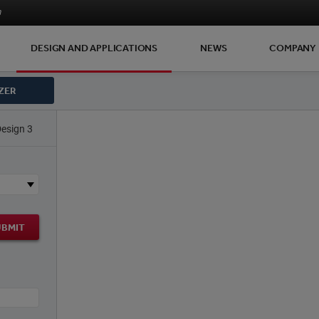
m
DESIGN AND APPLICATIONS
NEWS
COMPANY
ZER
Design 3
UBMIT
)