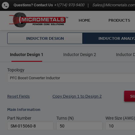
Questions?
Contact Us
+1(714) 970-9400
Sales@Micrometals.co
HOME
PRODUCTS
INDUCTOR DESIGN
INDUCTOR ANALY
Inductor Design 1
Inductor Design 2
Inductor 
Topology
PFC Boost Converter Inductor
Reset Fields
Copy Design 1 to Design 2
S
Main Information
Part Number
Turns (N)
Wire Size (AWG