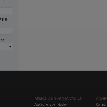
ll, E-
rial
DESIGN AND APPLICATIONS
COMP
Applications by Industry
Compan