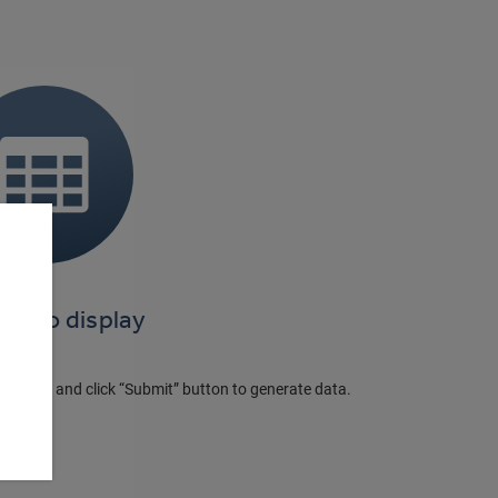
ta to display
e panel and click “Submit” button to generate data.