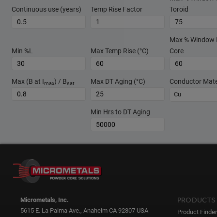
Continuous use (years)
Temp Rise Factor
Toroid
Max % Window Fi
Min %L
Max Temp Rise (°C)
Core
Max (B at I
) / B
Max DT Aging (°C)
Conductor Mate
max
sat
Cu
Min Hrs to DT Aging
PRODUCTS
Micrometals, Inc.
5615 E. La Palma Ave., Anaheim CA 92807 USA
Product Finder