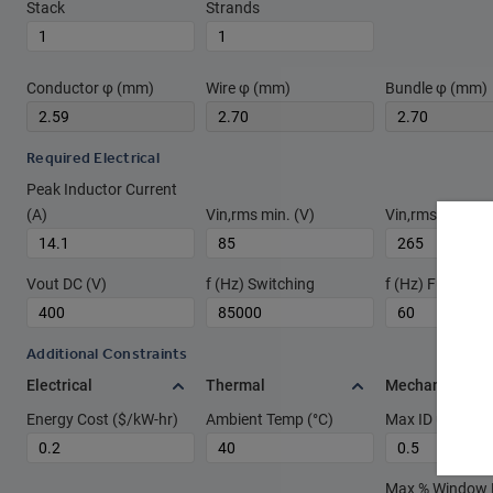
Stack
Strands
Conductor φ (mm)
Wire φ (mm)
Bundle φ (mm)
Required Electrical
Peak Inductor Current
(A)
Vin,rms min. (V)
Vin,rms max. (V
Vout DC (V)
f (Hz) Switching
f (Hz) Fundame
Additional Constraints
Electrical
Thermal
Mechanical
Energy Cost ($/kW-hr)
Ambient Temp (°C)
Max ID used rat
Max % Window Fi