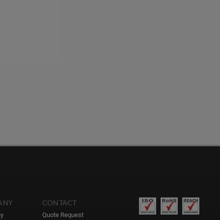
ANY
CONTACT
y
Quote Request