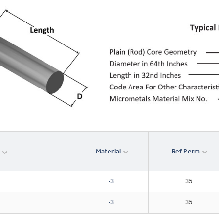
Material
Ref Perm
r
-3
35
-3
35