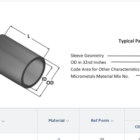
Material
Ref Perm
r
OD
-3
35