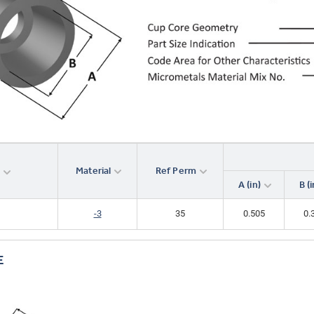
Analyze
-3
35
18.0
0.440
Material
Ref Perm
r
A (in)
B (i
-3
35
0.505
0.
E