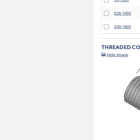
S26-1003
S30-1803
THREADED CO