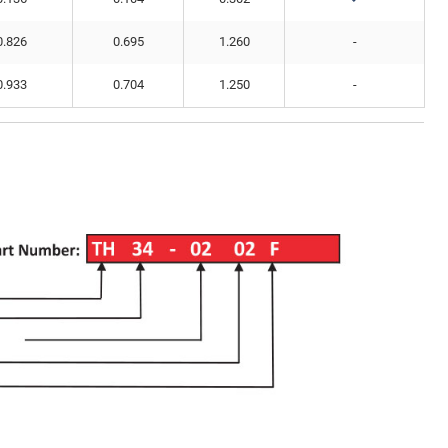
0.826
0.695
1.260
-
0.933
0.704
1.250
-