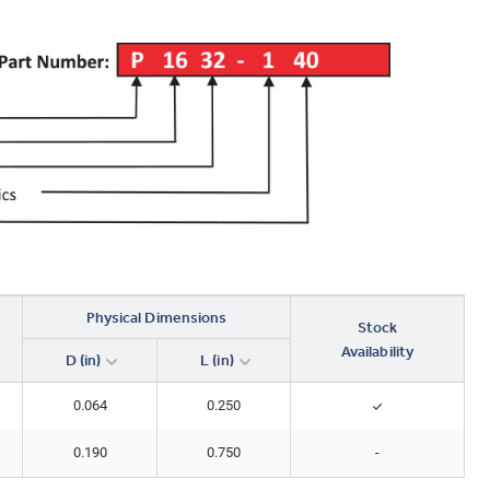
Physical Dimensions
Stock
Availability
D (in)
L (in)
0.064
0.250
0.190
0.750
-