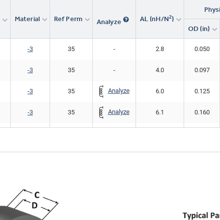
Phys
2
Material
Ref Perm
AL (nH/N
)
r
Analyze
OD (in)
-3
35
-
2.8
0.050
-3
35
-
4.0
0.097
Analyze
-3
35
6.0
0.125
Analyze
-3
35
6.1
0.160
-3
35
-
12.2
0.160
Analyze
-3
35
7.6
0.200
Analyze
-3
35
10.0
0.255
Analyze
-3
35
14.0
0.307
Analyze
-3
35
12.0
0.375