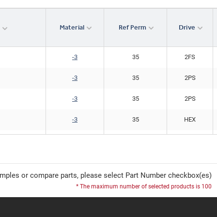
Material
Ref Perm
Drive
r
-3
35
2FS
-3
35
2PS
-3
35
2PS
-3
35
HEX
-3
35
HEX
mples or compare parts, please select Part Number checkbox(es)
* The maximum number of selected products is 100