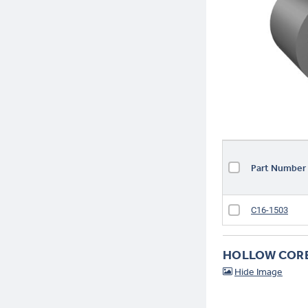
T44-3
Part Numbe
C16-1503
HOLLOW COR