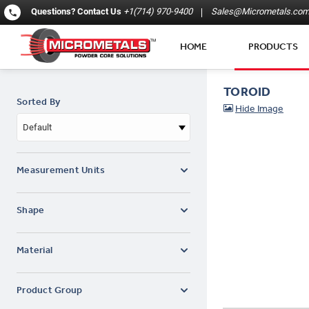
Questions?
Contact Us
+1(714) 970-9400
Sales@Micrometals.co
HOME
PRODUCTS
TOROID
Sorted By
Default
Measurement Units
Shape
Material
Product Group