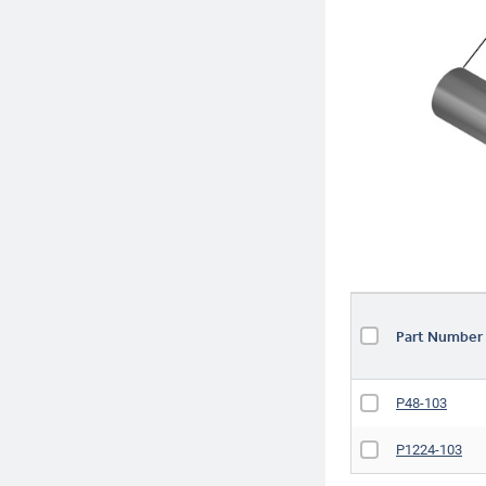
Part Numbe
P48-103
P1224-103