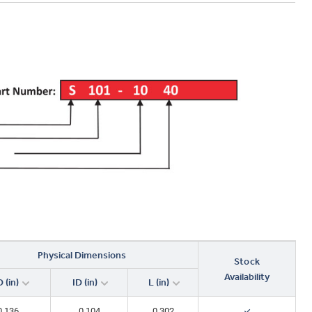
Physical Dimensions
Stock
Availability
 (in)
ID (in)
L (in)
0.136
0.104
0.302