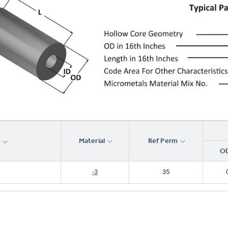
Material
Ref Perm
r
OD
-3
35