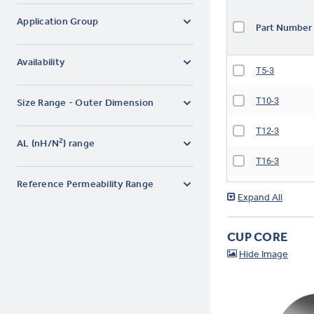
Application Group
Part Numbe
Availability
T5-3
T10-3
Size Range - Outer Dimension
T12-3
2
AL (nH/N
) range
T16-3
Reference Permeability Range
T16-3D
T20-3
CUP CORE
T25-3
T30-3
T37-3