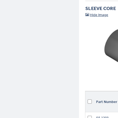
SLEEVE CORE
Part Numbe
S5-1203