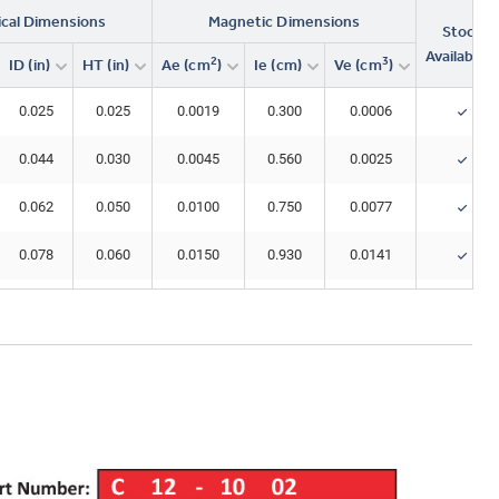
ical Dimensions
Magnetic Dimensions
Stock
Availability
2
3
ID (in)
HT (in)
Ae (cm
)
Ie (cm)
Ve (cm
)
0.025
0.025
0.0019
0.300
0.0006
0.044
0.030
0.0045
0.560
0.0025
0.062
0.050
0.0100
0.750
0.0077
0.078
0.060
0.0150
0.930
0.0141
0.078
0.120
0.0300
0.930
0.0282
0.088
0.070
0.0230
1.15
0.0260
0.120
0.096
0.0370
1.50
0.0550
0.151
0.128
0.0600
1.84
0.110
0.205
0.128
0.0640
2.31
0.147