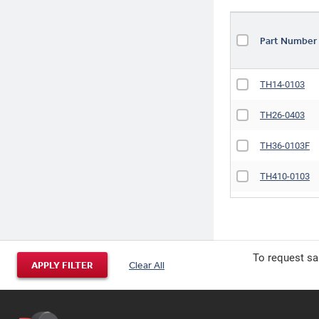
Part Numbe
TH14-0103
TH26-0403
TH36-0103F
TH410-0103
TH412-0103
To request sa
APPLY FILTER
Clear All