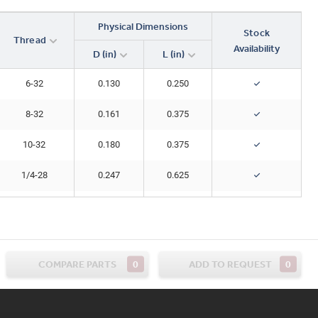
Physical Dimensions
Stock
Thread
Availability
D (in)
L (in)
6-32
0.130
0.250
8-32
0.161
0.375
10-32
0.180
0.375
1/4-28
0.247
0.625
1/4-28
0.247
0.750
0
0
COMPARE PARTS
ADD TO REQUEST