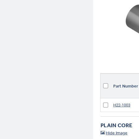
Part Numbe
H22-1003
PLAIN CORE