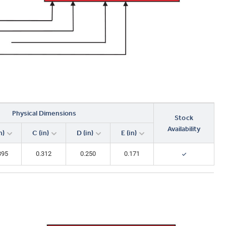
0.229
0.159
0.0990
2.68
0.266
Physical Dimensions
Stock
Availability
n)
C (in)
D (in)
E (in)
395
0.312
0.250
0.171