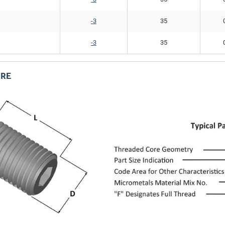
-3
35
-3
35
RE