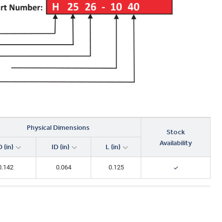
Physical Dimensions
Stock
Availability
 (in)
ID (in)
L (in)
0.142
0.064
0.125