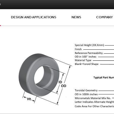
m
DESIGN AND APPLICATIONS
NEWS
COMPANY